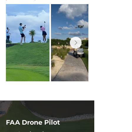
FAA Drone Pilot