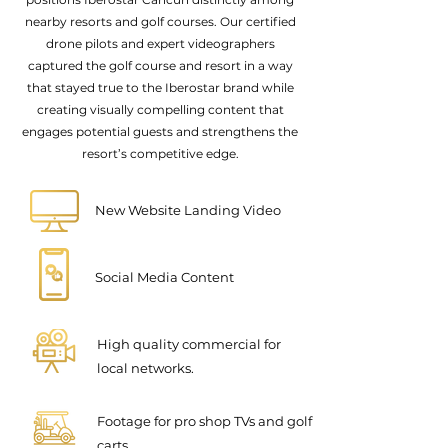
nearby resorts and golf courses. Our certified
drone pilots and expert videographers
captured the golf course and resort in a way
that stayed true to the Iberostar brand while
creating visually compelling content that
engages potential guests and strengthens the
resort’s competitive edge.
New Website Landing Video
Social Media Content
High quality commercial for
local networks.
Footage for pro shop TVs and golf
carts