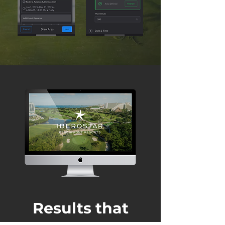
Results that