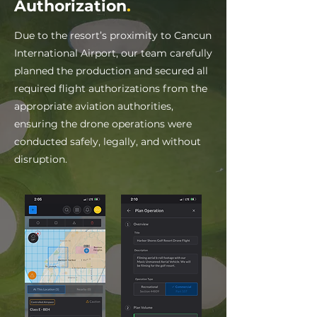
Authorization
.
Due to the resort’s proximity to Cancun
International Airport, our team carefully
planned the production and secured all
required flight authorizations from the
appropriate aviation authorities,
ensuring the drone operations were
conducted safely, legally, and without
disruption.