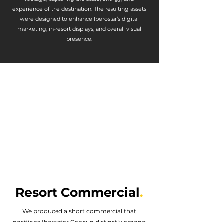
experience of the destination. The resulting assets
were designed to enhance Iberostar’s digital
marketing, in-resort displays, and overall visual
presence.
Resort Commercial
.
We produced a short commercial that
positions Iberostar Cancun distinctly among