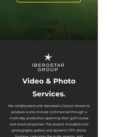
Video & Photo
Services
.
We collaborated with Iberostar’s Cancun Resort to
produce a one-minute commercial through a
multi-day production spanning their golf course
and resort properties. The project included a full
photography gallery and dynamic FPV drone
footage, capturing the scale, energy, and