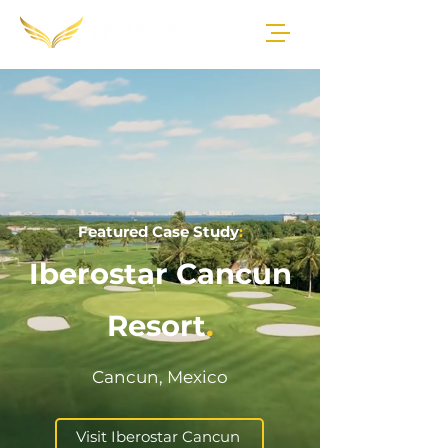
Featured Case Study
:
Iberostar Cancun
Resort
.
Cancun, Mexico
Visit Iberostar Cancun