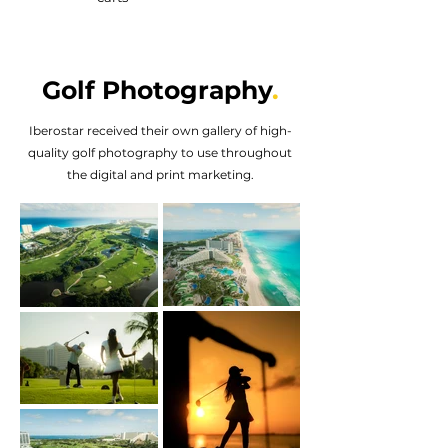
Golf Photography
.
Iberostar received their own gallery of high-
quality golf photography to use throughout
the digital and print marketing.