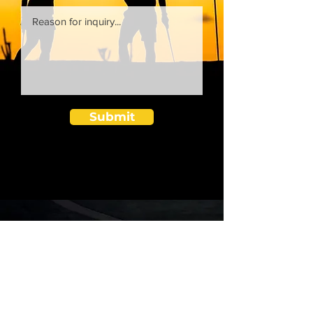
Submit