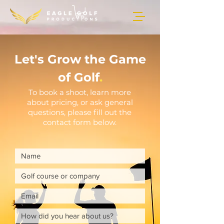
Let's Grow the Game
of Golf
.
To book a shoot, learn more
about pricing, or ask general
questions, please fill out the
contact form below.