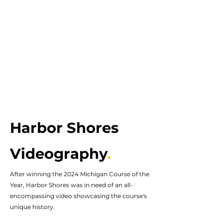
Harbor Shores
Videography
.
After winning the 2024 Michigan Course of the
Year, Harbor Shores was in need of an all-
encompassing video showcasing the course's
unique history.