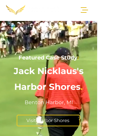
Featured Case Study
:
Jack Nicklaus's
Harbor Shores
.
Benton Harbor, MI
Visit Harbor Shores