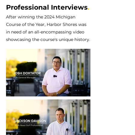
Professional Interviews
.
After winning the 2024 Michigan
Course of the Year, Harbor Shores was
in need of an all-encompassing video
showcasing the course's unique history.