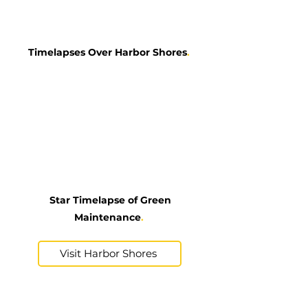
Timelapses Over Harbor Shores
.
Star Timelapse of Green
Maintenance
.
Visit Harbor Shores