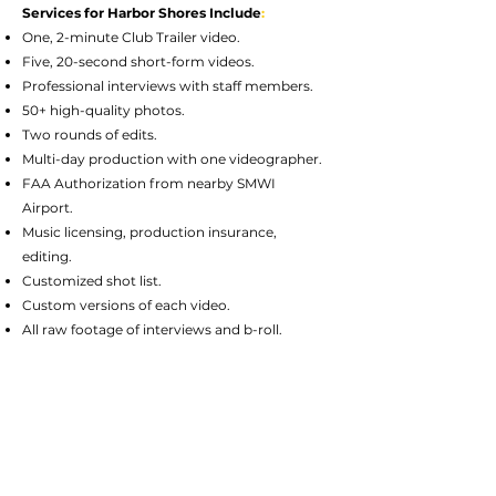
Services for Harbor Shores Include
:
One, 2-minute Club Trailer video.
Five, 20-second short-form videos.
Professional interviews with staff members.
50+ high-quality photos.
Two rounds of edits.
Multi-day production with one videographer.
FAA Authorization from nearby SMWI
Airport.
Music licensing, production insurance,
editing.
Customized shot list.
Custom versions of each video.
All raw footage of interviews and b-roll.