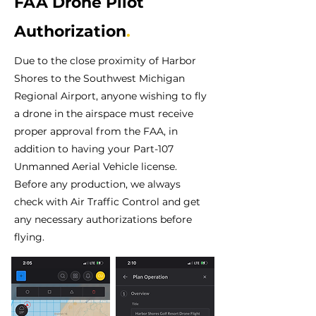
FAA Drone Pilot
Authorization
.
Due to the close proximity of Harbor
Shores to the Southwest Michigan
Regional Airport, anyone wishing to fly
a drone in the airspace must receive
proper approval from the FAA, in
addition to having your Part-107
Unmanned Aerial Vehicle license.
Before any production, we always
check with Air Traffic Control and get
any necessary authorizations before
flying.