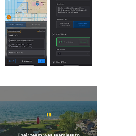
"
Their team was seamless to