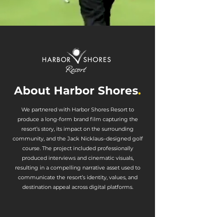
About Harbor Shores
.
We partnered with Harbor Shores Resort to
produce a long-form brand film capturing the
resort’s story, its impact on the surrounding
community, and the Jack Nicklaus–designed golf
course. The project included professionally
produced interviews and cinematic visuals,
resulting in a compelling narrative asset used to
communicate the resort’s identity, values, and
destination appeal across digital platforms.