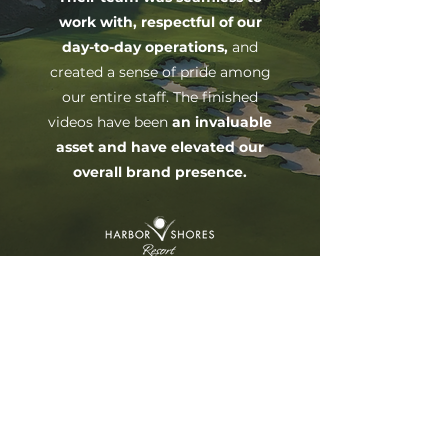
work with, respectful of our
day-to-day operations,
and
created a sense of pride among
our entire staff. The finished
videos have been
an invaluable
asset and have elevated our
overall brand presence.