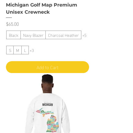
Michigan Golf Map Premium
Unisex Crewneck
Price
$65.00
Black
Navy Blazer
Charcoal Heather
+5
S
M
L
+3
Add to Cart