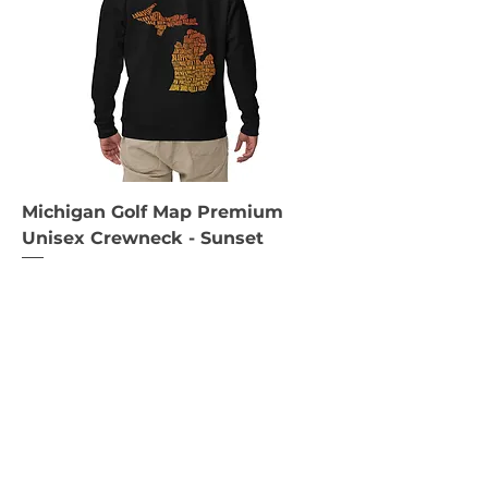
Michigan Golf Map Premium
Unisex Crewneck - Sunset
Price
$65.00
Black
Navy Blazer
Charcoal Heather
+2
S
M
L
+3
Add to Cart