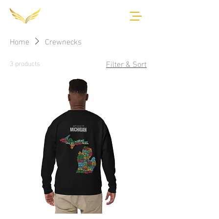
Home
Crewnecks
Filter & Sort
3 products