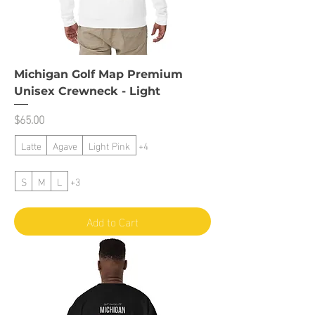
Michigan Golf Map Premium
Unisex Crewneck - Light
Price
$65.00
Latte
Agave
Light Pink
+4
S
M
L
+3
Add to Cart