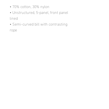
• 70% cotton, 30% nylon
• Unstructured, 5-panel, front panel 
lined
• Semi-curved bill with contrasting 
rope
• Contrasting snapback closure
• One size fits most
• Blank product sourced from 
Vietnam
Call Us at
(248) 890-6982