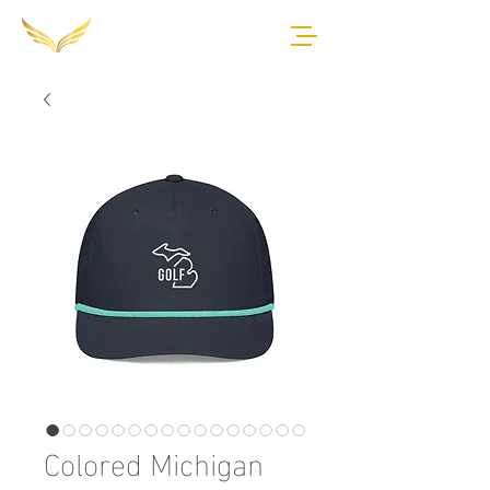
Colored Michigan