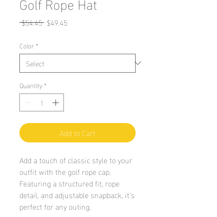
Golf Rope Hat
Regular
Sale
 $54.45 
$49.45
Price
Price
Color
*
Quantity
*
Add to Cart
Add a touch of classic style to your 
outfit with the golf rope cap. 
Featuring a structured fit, rope 
detail, and adjustable snapback, it’s 
perfect for any outing.