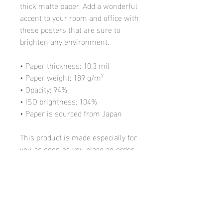
thick matte paper. Add a wonderful
accent to your room and office with
these posters that are sure to
brighten any environment.
• Paper thickness: 10.3 mil
• Paper weight: 189 g/m²
• Opacity: 94%
• ISO brightness: 104%
• Paper is sourced from Japan
This product is made especially for
you as soon as you place an order,
which is why it takes us a bit
longer to deliver it to you. Making
products on demand instead of in
bulk helps reduce overproduction,
so thank you for making thoughtful
purchasing decisions!