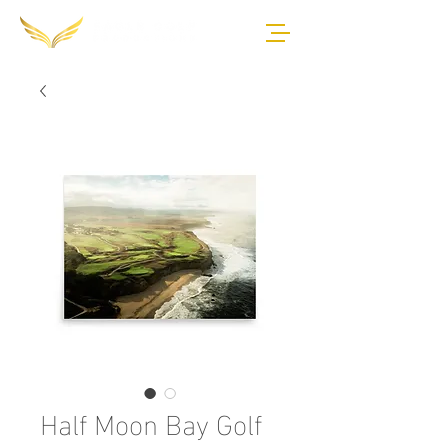
Half Moon Bay Golf