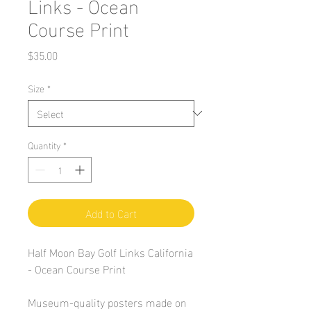
Links - Ocean
Course Print
Price
$35.00
Size
*
Quantity
*
Add to Cart
Half Moon Bay Golf Links California
- Ocean Course Print
Museum-quality posters made on